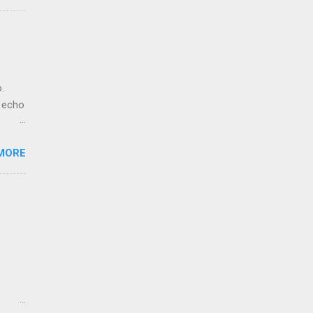
.
. echo
MORE
ho.
et-