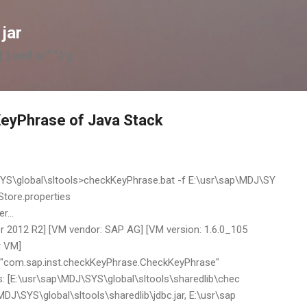
Skip to main content
 jar
 | sed s/" "//g
eyPhrase of Java Stack
S\global\sltools>checkKeyPhrase.bat -f E:\usr\sap\MDJ\SY
Store.properties
...
 2012 R2] [VM vendor: SAP AG] [VM version: 1.6.0_105
r VM]
: "com.sap.inst.checkKeyPhrase.CheckKeyPhrase"
: [E:\usr\sap\MDJ\SYS\global\sltools\sharedlib\chec
MDJ\SYS\global\sltools\sharedlib\jdbc.jar, E:\usr\sap