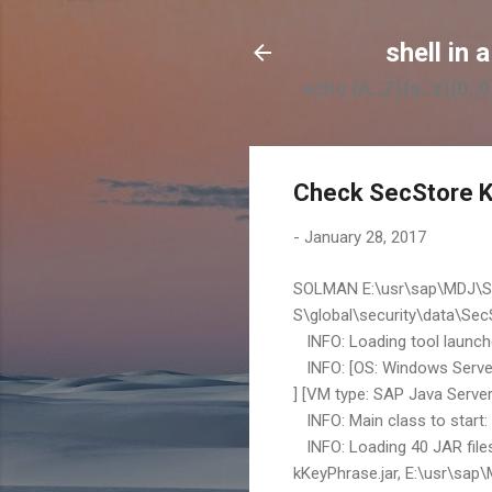
shell in a
echo {A..Z}{a..z}{0..9}
Check SecStore K
-
January 28, 2017
SOLMAN E:\usr\sap\MDJ\SY
S\global\security\data\Sec
INFO: Loading tool launcher
INFO: [OS: Windows Server
] [VM type: SAP Java Serve
INFO: Main class to start
INFO: Loading 40 JAR files
kKeyPhrase.jar, E:\usr\sap\