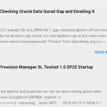
r Checking Oracle Data Gurad Gap and Emailing it
_CCC standby DB: prd_WWW file 1: gap-check.bat @echo off cls echo
cks for Archive Logs at prd_ccc and Applied Logs at prd_www echo
) echo select max(sequence#) "Primary" from v$archived_log where
 / as sysdba echo Querying prd_www (Standby) echo select
READ 
rom v$archived_log where applied='YES';|sqlplus -s / as sysdba ec
on" date /t && time /t && hostname && whoami file 2: emailer.ps1
$EmailPassword = "password" $today = Get-Date $Username =
ovision Manager SL Toolset 1.0 SP22 Startup
am@jasabyte.com" $EmailFrom = "server@jasabyte.com" $Body = G
 $Subject = "PRIMARY/STANDBY DB GAP - $today" $SMTPServer =
Message = New-Object System.Net.Mai...
n the options and properties we can set upon running apinst when
ersion: [root@host SWPM]# ./sapinst -v
=======] - extracting... done! INFO 2018-04-19 11:54:56.315