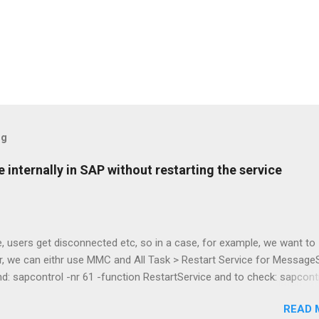
og
 internally in SAP without restarting the service
e, users get disconnected etc, so in a case, for example, we want to
r, we can eithr use MMC and All Task > Restart Service for Message
: sapcontrol -nr 61 -function RestartService and to check: sapcontr
ist Kudos to Stijn De Regge and Tibor Fenyosi for the guide! :3 /ala
READ 