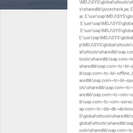
\MDJ\SYS\global\sltools\sha
s\sharedlib\jsizecheck.jar,
ar, E:\usr\sap\MDJ\SYS\glob
E:\usr\sap\MDJ\SYS\global\s
E:\usr\sap\MDJ\SYS\global\
E:\usr\sap\MDJ\SYS\global\
p\MDJ\SYS\global\sltools\s
al\sltools\sharedlib\sap.c
tools\sharedlib\sap.com~tc
sharedlib\sap.com~tc~bl~jd
ib\sap.com~tc~bl~offline_l
aredlib\sap.com~tc~bl~ope
ols\sharedlib\sap.com~tc~bl
aredlib\sap.com~tc~cim~obj
ib\sap.com~tc~cim~service_
ap.com~tc~dd~db~dictionar
S\global\sltools\sharedli
global\sltools\sharedlib\s
ools\sharedlib\sap.com~tc~