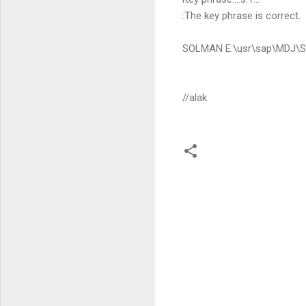
:The key phrase is correct.
SOLMAN E:\usr\sap\MDJ\SY
//alak
C
o
m
m
e
n
t