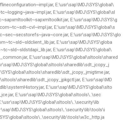
lineconfiguration~impl.jar, E:\usr\sap\MDJ\SYS\global\
tc~logging~java~impl.jar, E:\usr\sap\MDJ\SYS\global\sl
~sapxmltoolkit~sapxmltoolkit.jar, E:\usr\sap\MDJ\SYS\g
p.com~tc~sdt~cvl~impl.jar, E:\usr\sap\MDJ\SYS\global\s
tc~sec~secstorefs~java~core.jar, E:\usr\sap\MDJ\SYS\glo
com~tc~sld~sldclient_lib.jar, E:\usr\sap\MDJ\SYS\globa
m~tc~sld~sldstdapi_lib.jar, E:\usr\sap\MDJ\SYS\global\
py_common.jar, E:\usr\sap\MDJ\SYS\global\sltools\shared
\usr\sap\MDJ\SYS\global\sltools\sharedlib\sdt_jcopy_j
\SYS\global\sltools\sharedlib\sdt_jcopy_jmigtime.jar,
sltools\sharedlib\sdt_jcopy_jpkgctl.jar, E:\usr\sap\MD
dlib\systemHistory.jar, E:\usr\sap\MDJ\SYS\global\slto
ik_jce.jar, E:\usr\sap\MDJ\SYS\global\sltools\..\sec
, E:\usr\sap\MDJ\SYS\global\sltools\..\security\lib
r\sap\MDJ\SYS\global\sltools\..\security\lib\tools\i
SYS\global\sltools\..\security\lib\tools\w3c_http.ja