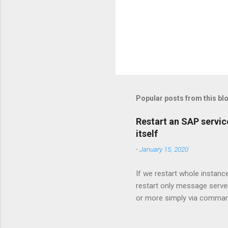
Popular posts from this bl
Restart an SAP service
itself
-
January 15, 2020
If we restart whole instanc
restart only message serve
or more simply via command
nr 61 -function GetProcessL