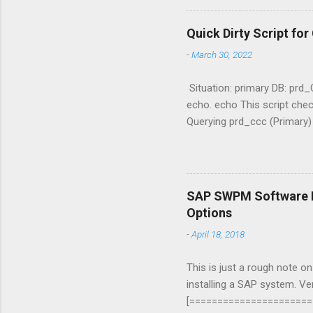
Quick Dirty Script fo
-
March 30, 2022
Situation: primary DB: prd
echo. echo This script che
Querying prd_ccc (Primary
archived='YES';|sqlplus -s
max(sequence#) "Standby" f
DGMGRL / "show configurati
$Username = "username" 
SAP SWPM Software Pr
$Username $EmailTo = "ad
Options
Content .\status.log -Raw
-
April 18, 2018
"mail.smtp2go.com" $SMTP
This is just a rough note o
installing a SAP system. V
[=======================