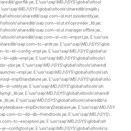
redlib\jperflib.jar, E:\usr\sap\MDJ\SYS\global\sltool
 E:\usr\sap\MDJ\SYS\global\sltools\sharedlib\miglib.j
al\sltools\sharedlib\sap.com~sl.inst.sysidentity.jar,
ltools\sharedlib\sap.com~sl.ut.infoprovider_lib.jar,
sltools\sharedlib\sap.com~sl.ut.manager.offline.jar,
sltools\sharedlib\sap.com~sl~ctc~import.jar, E:\usr\sa
haredlib\sap.com~tc~antlr.jar, E:\usr\sap\MDJ\SYS\glob
om~tc~bl~config~impl.jar, E:\usr\sap\MDJ\SYS\global\sl
~bl~iqlib~impl.jar, E:\usr\sap\MDJ\SYS\global\sltools\
sr~jdsr.jar, E:\usr\sap\MDJ\SYS\global\sltools\sharedl
auncher~impl.jar, E:\usr\sap\MDJ\SYS\global\sltools\sh
nsql~implStandalone.jar, E:\usr\sap\MDJ\SYS\global\slto
~sl~utility.jar, E:\usr\sap\MDJ\SYS\global\sltools\sh
mgr_lib.jar, E:\usr\sap\MDJ\SYS\global\sltools\sharedl
lib.jar, E:\usr\sap\MDJ\SYS\global\sltools\sharedlib\s
ydatabase~implDictionaryDatabase.jar, E:\usr\sap\MDJ\SY
b\sap.com~tc~dd~db~friendtools.jar, E:\usr\sap\MDJ\SYS\
ap.com~tc~exception.jar, E:\usr\sap\MDJ\SYS\global\slt
je~configtool.jar, E:\usr\sap\MDJ\SYS\global\sltools\s