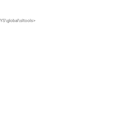
S\global\sltools>