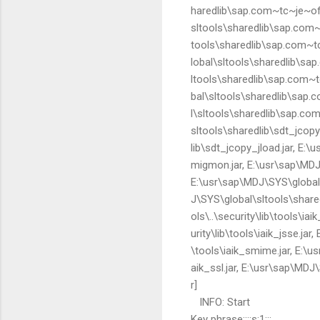
haredlib\sap.com~tc~je~off
sltools\sharedlib\sap.com~
tools\sharedlib\sap.com~tc
lobal\sltools\sharedlib\sa
ltools\sharedlib\sap.com~
bal\sltools\sharedlib\sap.
l\sltools\sharedlib\sap.co
sltools\sharedlib\sdt_jco
lib\sdt_jcopy_jload.jar, E:
migmon.jar, E:\usr\sap\MDJ
E:\usr\sap\MDJ\SYS\global\
J\SYS\global\sltools\share
ols\..\security\lib\tools\ia
urity\lib\tools\iaik_jsse.jar
\tools\iaik_smime.jar, E:\us
aik_ssl.jar, E:\usr\sap\MDJ\
r]
INFO: Start
Key phrase::::s:1:::