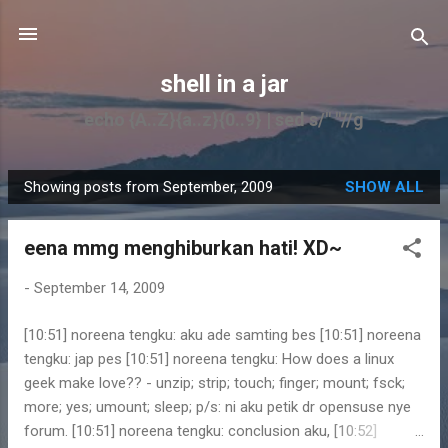
Skip to main content
shell in a jar
echo {A..Z}{a..z}{0..9} | sed s/" "//g
Showing posts from September, 2009
SHOW ALL
P
o
eena mmg menghiburkan hati! XD~
s
t
-
September 14, 2009
s
[10:51] noreena tengku: aku ade samting bes [10:51] noreena
tengku: jap pes [10:51] noreena tengku: How does a linux
geek make love?? - unzip; strip; touch; finger; mount; fsck;
more; yes; umount; sleep; p/s: ni aku petik dr opensuse nye
forum. [10:51] noreena tengku: conclusion aku, [10:52]