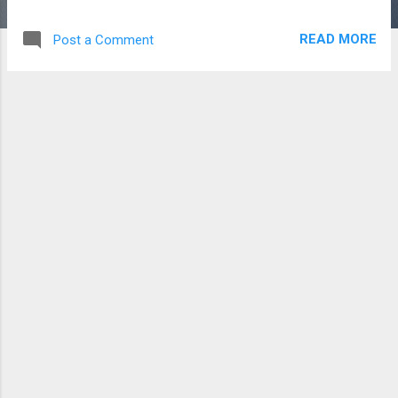
noreena tengku: a real g33k made love on the terminal
[10:54] adam0thman@gmail.com: oi [10:54]
READ MORE
Post a Comment
adam0thman@gmail.com: ndape tu [10:54]
adam0thman@gmail.com: haha [10:54] noreena tengku: haha
[10:54] noreena tengku: jumpe je [10:54]
adam0thman@gmail.com: nasi [10:57] noreena tengku: tp
aku x aa [10:57] noreena tengku: akukan ske gui je [10:57]
noreena tengku: so lain ah [10:59] adam0thman@gmail.com:
LOL! //alak