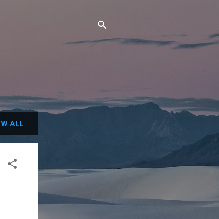
W ALL