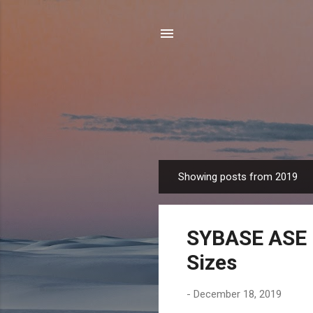
Showing posts from 2019
P
o
s
SYBASE ASE 
t
s
Sizes
-
December 18, 2019