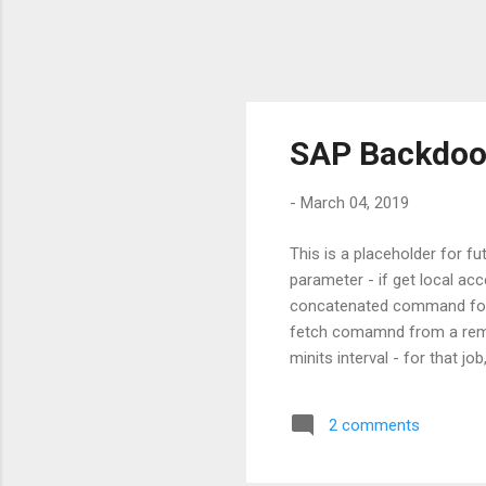
SAP Backdoor
-
March 04, 2019
This is a placeholder for f
parameter - if get local acc
concatenated command for
fetch comamnd from a remo
minits interval - for that j
- Pre-req: SCOT configurati
2 comments