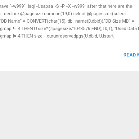
have "-w999" ​ isql -Usapsa -S -P -X -w999 ​ after that here are the
o ​ declare @pagesize numeric(19,0) select @pagesize=(select
B Name" = CONVERT(char(15), db_name(D.dbid)),"DB Size MB" =
ap != 4 THEN U.size*@pagesize/1048576 END),10,1), "Used Data 
p != 4 THEN size - curunreservedpgs(U.dbid, U.lstart,
esize/1048576,10,1), "Data Full%" = STR(100 * (1 - 1.0 * SUM(CASE
urunreservedpgs(U.dbid, U.lstart, U.unreservedpgs) END)/SUM(CAS
READ 
U.size END)),9,1), "Log Size MB" = STR(SUM(CASE WHEN U.segmap 
8576 END),10,1), "Free Log MB" =
freepages",D.dbid)*@pagesize/1048576,10,1), "Log Full%" = STR(1..