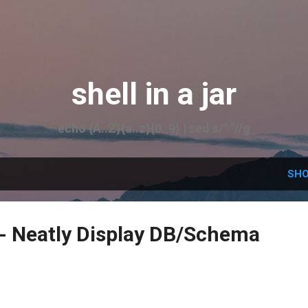
Skip to main content
shell in a jar
echo {A..Z}{a..z}{0..9} | sed s/" "//g
SHO
- Neatly Display DB/Schema