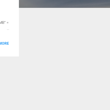
MB" =
E
MORE
= 4
.