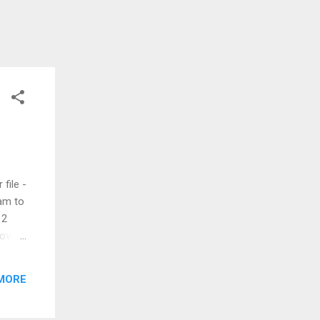
file -
am to
 2
 over
MORE