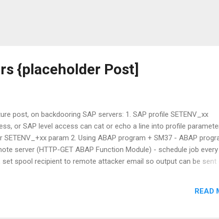
s {placeholder Post]
uture post, on backdooring SAP servers: 1. SAP profile SETENV_xx
ess, or SAP level access can cat or echo a line into profile parameter 
 SETENV_+xx param 2. Using ABAP program + SM37 - ABAP progr
te server (HTTP-GET ABAP Function Module) - schedule job every
ob, set spool recipient to remote attacker email so output can be sent
on, Auth for SM36, SE38 to be continued.. //alak
READ 