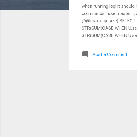
when running isql it should 
commands: ​ use master ​ g
@@maxpagesize) SELECT "D
STR(SUM(CASE WHEN U.segm
STR(SUM(CASE WHEN U.segma
U.unreservedpgs)END)*@pag
WHEN U.segmap != 4 THEN c
Post a Comment
WHEN U.segmap != 4 THEN 
THEN U.size*@pagesize/104
STR(lct_admin("logsegment_