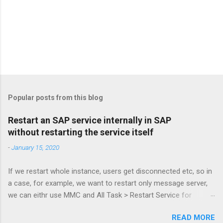
Popular posts from this blog
Restart an SAP service internally in SAP
without restarting the service itself
-
January 15, 2020
If we restart whole instance, users get disconnected etc, so in
a case, for example, we want to restart only message server,
we can eithr use MMC and All Task > Restart Service for
MessageServer or more simply via command: sapcontrol -nr
READ MORE
61 -function RestartService and to check: sapcontrol -nr 61 -