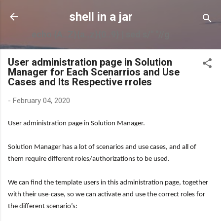
Skip to main content
shell in a jar
echo {A..Z}{a..z}{0..9} | sed s/" "//g
User administration page in Solution
Manager for Each Scenarrios and Use
Cases and Its Respective rroles
-
February 04, 2020
User administration page in Solution Manager.
Solution Manager has a lot of scenarios and use cases, and all of
them require different roles/authorizations to be used.
We can find the template users in this administration page, together
with their use-case, so we can activate and use the correct roles for
the different scenario’s: