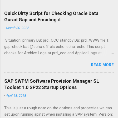
function GetProcessList Kudos to Stijn De Regge and Tibor
Fenyosi for the guide! :3 /alak
Quick Dirty Script for Checking Oracle Data
Gurad Gap and Emailing it
-
March 30, 2022
Situation: primary DB: prd_CCC standby DB: prd_WWW file 1:
gap-check.bat @echo off cls echo. echo. echo This script
checks for Archive Logs at prd_ccc and Applied Logs at
prd_www echo. echo Querying prd_ccc (Primary) echo select
READ MORE
max(sequence#) "Primary" from v$archived_log where
archived='YES';|sqlplus -s / as sysdba echo Querying prd_www
(Standby) echo select max(sequence#) "Standby" from
SAP SWPM Software Provision Manager SL
v$archived_log where applied='YES';|sqlplus -s / as sysdba
Toolset 1.0 SP22 Startup Options
echo. DGMGRL / "show configuration" date /t && time /t &&
-
April 18, 2018
hostname && whoami file 2: emailer.ps1 $Username =
"username" $EmailPassword = "password" $today = Get-Date
This is just a rough note on the options and properties we can
$Username = $Username $EmailTo = "adam@jasabyte.com"
set upon running apinst when installing a SAP system. Version:
$EmailFrom = "server@jasabyte.com" $Body = Get-Content