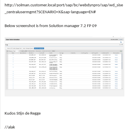
http://solman.customer.local:port/sap/bc/webdynpro/sap/wd_sise
_centralusermgmt?SCENARIO=X&sap-language=EN#
Below screenshot is from Solution manager 7.2 FP 09
Kudos Stijn de Regge
//alak