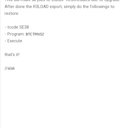
After done the R3LOAD export, simply do the followings to
restore:
- tcode SE38
- Program:
BTCTRNS2
- Execute
that's it!
//alak
C
o
m
m