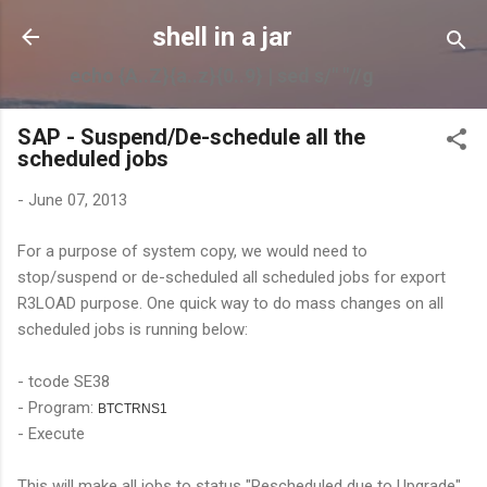
Skip to main content
shell in a jar
echo {A..Z}{a..z}{0..9} | sed s/" "//g
SAP - Suspend/De-schedule all the
scheduled jobs
-
June 07, 2013
For a purpose of system copy, we would need to
stop/suspend or de-scheduled all scheduled jobs for export
R3LOAD purpose. One quick way to do mass changes on all
scheduled jobs is running below:
- tcode SE38
- Program:
BTCTRNS1
- Execute
This will make all jobs to status "Rescheduled due to Upgrade"