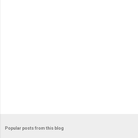
Popular posts from this blog