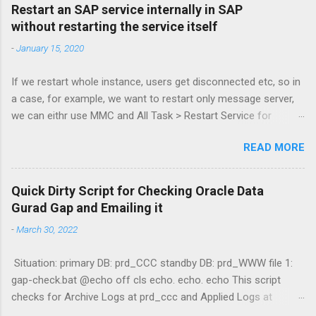
Restart an SAP service internally in SAP
without restarting the service itself
-
January 15, 2020
If we restart whole instance, users get disconnected etc, so in
a case, for example, we want to restart only message server,
we can eithr use MMC and All Task > Restart Service for
MessageServer or more simply via command: sapcontrol -nr
READ MORE
61 -function RestartService and to check: sapcontrol -nr 61 -
function GetProcessList Kudos to Stijn De Regge and Tibor
Fenyosi for the guide! :3 /alak
Quick Dirty Script for Checking Oracle Data
Gurad Gap and Emailing it
-
March 30, 2022
Situation: primary DB: prd_CCC standby DB: prd_WWW file 1:
gap-check.bat @echo off cls echo. echo. echo This script
checks for Archive Logs at prd_ccc and Applied Logs at
prd_www echo. echo Querying prd_ccc (Primary) echo select