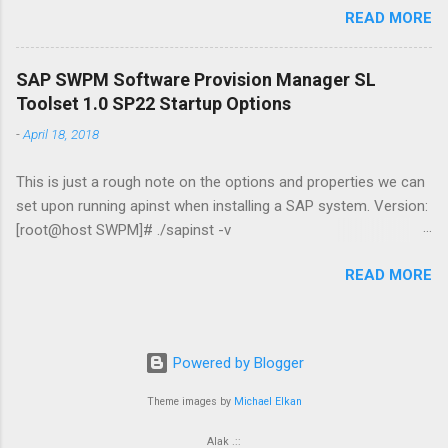
READ MORE
max(sequence#) "Primary" from v$archived_log where
archived='YES';|sqlplus -s / as sysdba echo Querying prd_www
(Standby) echo select max(sequence#) "Standby" from
SAP SWPM Software Provision Manager SL
v$archived_log where applied='YES';|sqlplus -s / as sysdba
Toolset 1.0 SP22 Startup Options
echo. DGMGRL / "show configuration" date /t && time /t &&
-
April 18, 2018
hostname && whoami file 2: emailer.ps1 $Username =
"username" $EmailPassword = "password" $today = Get-Date
This is just a rough note on the options and properties we can
$Username = $Username $EmailTo = "adam@jasabyte.com"
set upon running apinst when installing a SAP system. Version:
$EmailFrom = "server@jasabyte.com" $Body = Get-Content
[root@host SWPM]# ./sapinst -v
.\status.log -Raw $Subject = "PRIMARY/STANDBY DB GAP -
[==============================] - extracting... done!
$today" $SMTPServer = "mail.smtp2go.com" $SMTPMessage
READ MORE
INFO 2018-04-19 11:54:56.315 (mainThread)
= New-Object System.Net.Mai...
[sixxcreate.cpp:346]
***********************************************************
********************* Initial log directory:
Powered by Blogger
/root/.sapinst/falconheavy.vantage-intl.com/12345
***********************************************************
Theme images by
Michael Elkan
********************* SAPinst build information: ---------------
Alak .::
----------- Version: 749.0.47 Build: 1832063 Compile