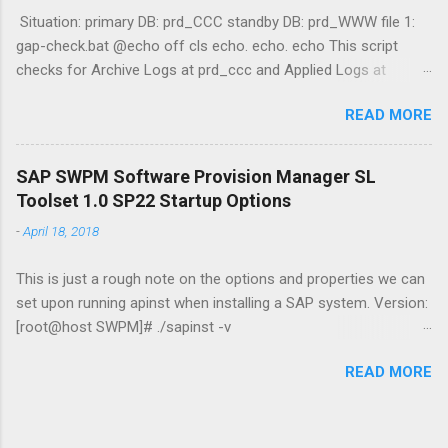
Situation: primary DB: prd_CCC standby DB: prd_WWW file 1:
gap-check.bat @echo off cls echo. echo. echo This script
checks for Archive Logs at prd_ccc and Applied Logs at
prd_www echo. echo Querying prd_ccc (Primary) echo select
READ MORE
max(sequence#) "Primary" from v$archived_log where
archived='YES';|sqlplus -s / as sysdba echo Querying prd_www
(Standby) echo select max(sequence#) "Standby" from
SAP SWPM Software Provision Manager SL
v$archived_log where applied='YES';|sqlplus -s / as sysdba
Toolset 1.0 SP22 Startup Options
echo. DGMGRL / "show configuration" date /t && time /t &&
-
April 18, 2018
hostname && whoami file 2: emailer.ps1 $Username =
"username" $EmailPassword = "password" $today = Get-Date
This is just a rough note on the options and properties we can
$Username = $Username $EmailTo = "adam@jasabyte.com"
set upon running apinst when installing a SAP system. Version:
$EmailFrom = "server@jasabyte.com" $Body = Get-Content
[root@host SWPM]# ./sapinst -v
.\status.log -Raw $Subject = "PRIMARY/STANDBY DB GAP -
[==============================] - extracting... done!
$today" $SMTPServer = "mail.smtp2go.com" $SMTPMessage
READ MORE
INFO 2018-04-19 11:54:56.315 (mainThread)
= New-Object System.Net.Mai...
[sixxcreate.cpp:346]
***********************************************************
********************* Initial log directory: