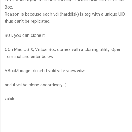
Box.
Reason is because each vdi (harddisk) is tag with a unique UID,
thus can't be replicated.
BUT, you can clone it.
OOn Mac OS X, Virtual Box comes with a cloning utility. Open
Terminal and enter below:
VBoxManage clonehd <old.vdi> <new.vdi>
and it wil be clone accordingly. :)
/alak
C