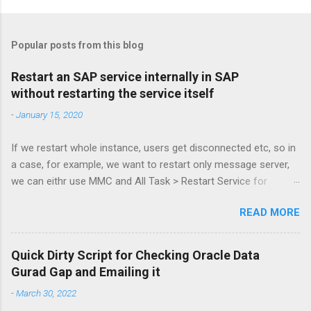
Popular posts from this blog
Restart an SAP service internally in SAP
without restarting the service itself
-
January 15, 2020
If we restart whole instance, users get disconnected etc, so in
a case, for example, we want to restart only message server,
we can eithr use MMC and All Task > Restart Service for
MessageServer or more simply via command: sapcontrol -nr
READ MORE
61 -function RestartService and to check: sapcontrol -nr 61 -
function GetProcessList Kudos to Stijn De Regge and Tibor
Fenyosi for the guide! :3 /alak
Quick Dirty Script for Checking Oracle Data
Gurad Gap and Emailing it
-
March 30, 2022