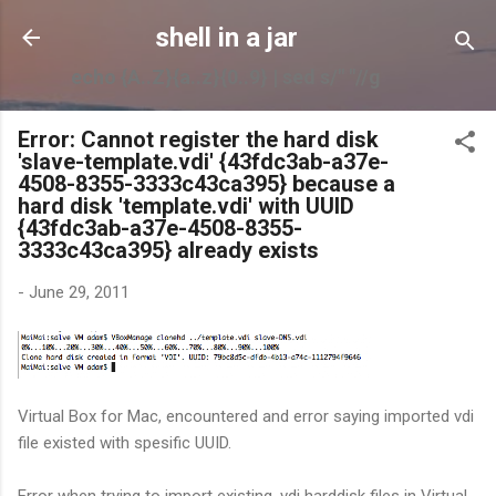
Skip to main content
shell in a jar
echo {A..Z}{a..z}{0..9} | sed s/" "//g
Error: Cannot register the hard disk
'slave-template.vdi' {43fdc3ab-a37e-
4508-8355-3333c43ca395} because a
hard disk 'template.vdi' with UUID
{43fdc3ab-a37e-4508-8355-
3333c43ca395} already exists
-
June 29, 2011
Virtual Box for Mac, encountered and error saying imported vdi
file existed with spesific UUID.
Error when trying to import existing .vdi harddisk files in Virtual